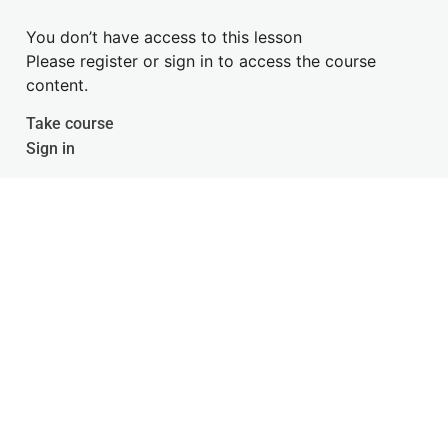
You don’t have access to this lesson
Please register or sign in to access the course
content.
Take course
Sign in