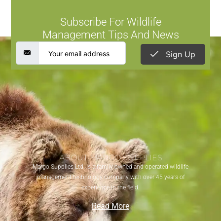
Subscribe For Wildlife
Management Tips And News
Sign Up
ABOUT MARGO SUPPLIES
Margo Supplies Ltd. is a family-owned and operated wildlife
management technology company with over 45 years of
experience in the field.
Read More