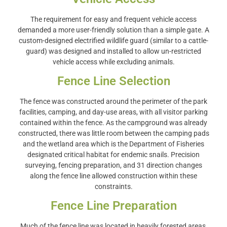
The requirement for easy and frequent vehicle access
demanded a more user-friendly solution than a simple gate. A
custom-designed electrified wildlife guard (similar to a cattle-
guard) was designed and installed to allow un-restricted
vehicle access while excluding animals.
Fence Line Selection
The fence was constructed around the perimeter of the park
facilities, camping, and day-use areas, with all visitor parking
contained within the fence. As the campground was already
constructed, there was little room between the camping pads
and the wetland area which is the Department of Fisheries
designated critical habitat for endemic snails. Precision
surveying, fencing preparation, and 31 direction changes
along the fence line allowed construction within these
constraints.
Fence Line Preparation
Much of the fence line was located in heavily forested areas,