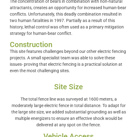
The concentration of bears in combination with non-natural
attractants, creates an opportunity for increased human-bear
conflicts.
Unfortunately, this deadly combination resulted in
two human fatalities in 1997. Partially as a result of this
history, lethal control was often used as a primary mitigation
strategy for human-bear conflict.
Construction
This site features challenges beyond our other electric fencing
projects. A small specialist team was able to solve these
issues- proving that electric fencing is a practical solution at
even the most challenging sites.
Site Size
The total fence line was surveyed at 1600 meters, a
moderately large electric fence in total distance. To adapt for
the large site size, we added substantial grounding as well as
multiple energizers to ensure an effective shock would be
delivered at any spot on the fence.
Vehicle Access