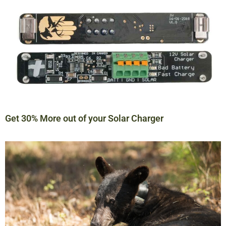
Get 30% More out of your Solar Charger