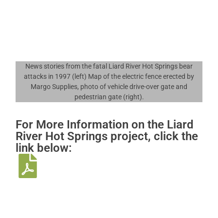
News stories from the fatal Liard River Hot Springs bear
attacks in 1997 (left) Map of the electric fence erected by
Margo Supplies, photo of vehicle drive-over gate and
pedestrian gate (right).
For More Information on the Liard
River Hot Springs project, click the
link below: