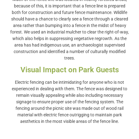
because of this, it is important that a fence line is prepared
both for construction and future fence maintenance. Wildlife
should have a chance to clearly see a fence through a cleared
area rather than bumping into a fence in the midst of heavy
forest. We used an industrial mulcher to clear the right-of-way,
which also helps in suppressing vegetative regrowth. As the
area has had indigenous use, an archaeologist supervised
construction and identified a number of culturally modified
trees.
Visual Impact on Park Guests
Electric fencing can be intimidating for anyone who is not
experienced in dealing with them. The fence was designed to
remain visually appealing while also including necessary
signage to ensure proper use of the fencing system. The
fencing around the picnic site was made out of wood rail
material with electric fence outrigging to maintain park
aesthetics in the most visible areas of the fence line.