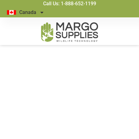
Call Us: 1-888-652-1199
Canada