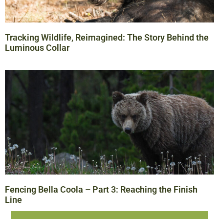
Tracking Wildlife, Reimagined: The Story Behind the
Luminous Collar
Fencing Bella Coola – Part 3: Reaching the Finish
Line