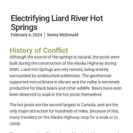
Electrifying Liard River Hot
Springs
February 6, 2024
Sunny McDonald
History of Conflict
Although the source of the springs is natural, the pools were
built during the construction of the Alaska Highway during
WWII. Liard Hot Springs are very remote, being entirely
surrounded by undisturbed wilderness. The geothermal-
supported microclimate is vibrant and the valley is extremely
productive for black bears and other wildlife. Bears have even
been observed to soak in the hot pools themselves.
The hot pools are the second largest in Canada, and are the
only major attraction for hundreds of miles. Because of this,
many travelers on the Alaska Highway stop for a soak or to
camp.