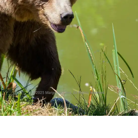
©2025 Margo Supplies. All Rights Reserved.