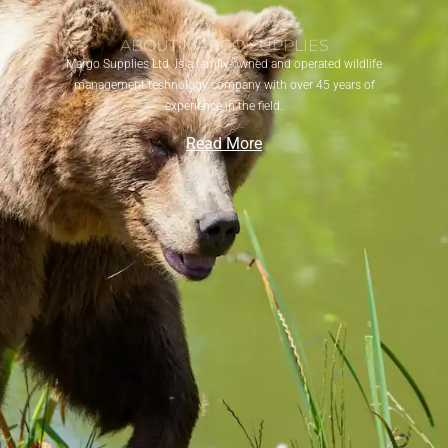
ABOUT MARGO SUPPLIES
Margo Supplies Ltd. is a family-owned and operated wildlife
management technology company with over 45 years of
experience in the field.
Read More