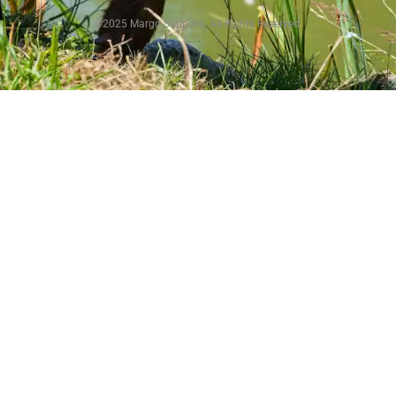
©2025 Margo Supplies. All Rights Reserved.