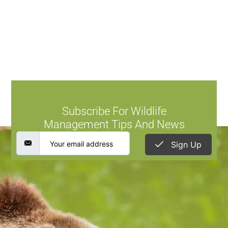
Subscribe For Wildlife
Management Tips And News
Sign Up