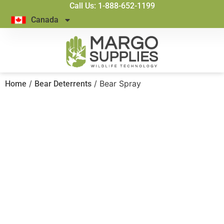
Call Us: 1-888-652-1199
Canada
/
/ Bear Spray
Home
Bear Deterrents