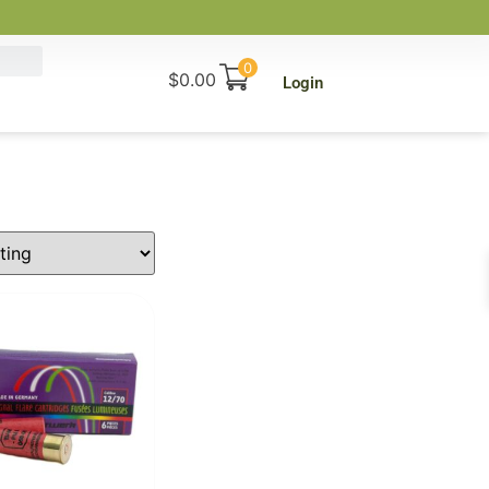
0
$
0.00
Login