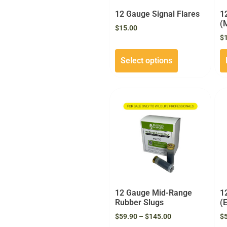
12 Gauge Signal Flares
1
(
$
15.00
$
Select options
12 Gauge Mid-Range
1
Rubber Slugs
(
$
59.90
–
$
145.00
$