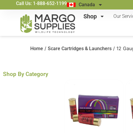
Call Us: 1-888-652-1199
Canada
Shop
Our Servi
/
/ 12 Gau
Home
Scare Cartridges & Launchers
Shop By Category