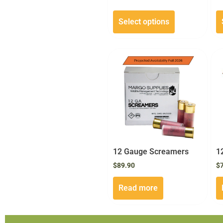
Select options
12 Gauge Screamers
1
$
89.90
$
Read more