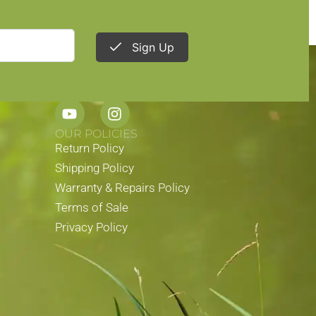
Sign Up
STAY CONNECTED
OUR POLICIES
Return Policy
Shipping Policy
Warranty & Repairs Policy
Terms of Sale
Privacy Policy