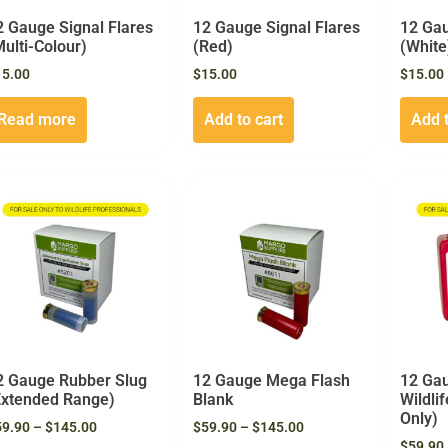
2 Gauge Signal Flares
12 Gauge Signal Flares
12 Gau
Multi-Colour)
(Red)
(White
15.00
$
15.00
$
15.00
Read more
Add to cart
Add t
2 Gauge Rubber Slug
12 Gauge Mega Flash
12 Gau
Extended Range)
Blank
Wildli
Only)
59.90
–
$
145.00
$
59.90
–
$
145.00
$
59.90