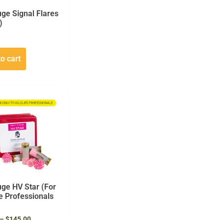
ge Signal Flares
)
o cart
ge HV Star (For
fe Professionals
–
$
145.00