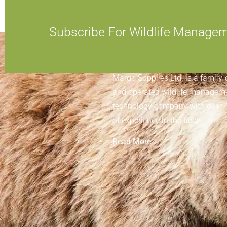
Subscribe For Wildlife Manage
ABOUT MARGO SUPPLIES
Margo Supplies Ltd. is a family
and operated wildlife managem
technology company with over 
of experience in the field.
Read More