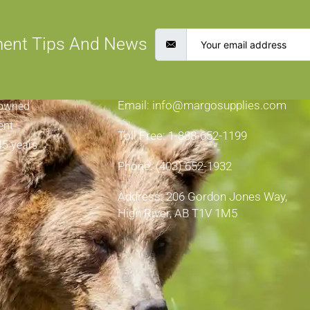
ment Tips And News
CONTACT INFORMATION
Email: info@margosupplies.com
-owned
ent
Toll Free: 1-888-652-1199
45 years
Phone: (403) 652-1932
Address: 206 Gordon Jones Way,
High River, AB T1V 1M5