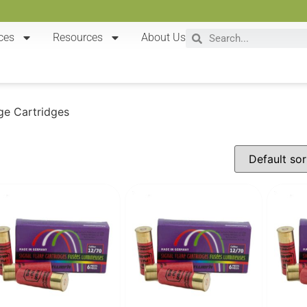
ces
Resources
About Us
ge Cartridges