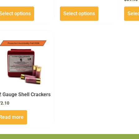
Select options
Select options
Selec
2 Gauge Shell Crackers
72.10
Read more