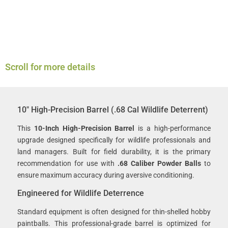
Scroll for more details
10″ High-Precision Barrel (.68 Cal Wildlife Deterrent)
This
10-Inch High-Precision Barrel
is a high-performance
upgrade designed specifically for wildlife professionals and
land managers. Built for field durability, it is the primary
recommendation for use with
.68 Caliber Powder Balls
to
ensure maximum accuracy during aversive conditioning.
Engineered for Wildlife Deterrence
Standard equipment is often designed for thin-shelled hobby
paintballs. This professional-grade barrel is optimized for