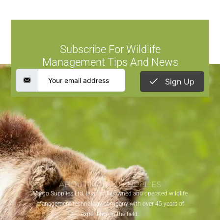
Subscribe For Wildlife
Management Tips And News
Sign Up
ABOUT MARGO SUPPLIES
Margo Supplies Ltd. is a family-owned and operated wildlife
management technology company with over 45 years of
experience in the field.