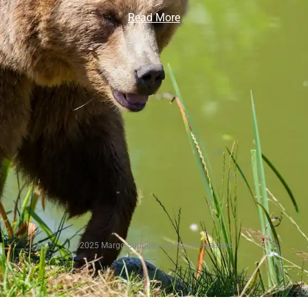
Read More
©2025 Margo Supplies. All Rights Reserved.