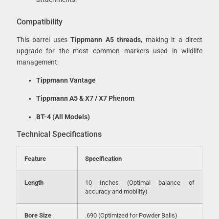
Compatibility
This barrel uses
Tippmann A5 threads
, making it a direct
upgrade for the most common markers used in wildlife
management:
Tippmann Vantage
Tippmann A5 & X7 / X7 Phenom
BT-4 (All Models)
Technical Specifications
Feature
Specification
Length
10 Inches (Optimal balance of
accuracy and mobility)
Bore Size
.690 (Optimized for Powder Balls)