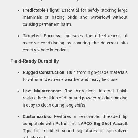
Predictable Flight:
Essential for safely steering large
mammals or hazing birds and waterfowl without
causing permanent harm.
Targeted Success:
Increases the effectiveness of
aversive conditioning by ensuring the deterrent hits
exactly where intended.
Field-Ready Durability
Rugged Construction:
Built from high-grade materials
to withstand extreme weather and heavy field use.
Low Maintenance:
The high-gloss internal finish
resists the buildup of dust and powder residue, making
it easy to clean during long shifts.
Customizable:
Features a removable, threaded tip
compatible with
Petrol
and
LAPCO Big Shot Assault
Tips
for modified sound signatures or specialized
attachments.