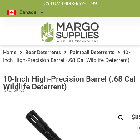
Call Us: 1-888-652-1199
Canada
10-
Home
Bear Deterrents
Paintball Deterrents
Inch High-Precision Barrel (.68 Cal Wildlife Deterrent)
10-Inch High-Precision Barrel (.68 Cal
Wildlife Deterrent)
SKU:
5916b
$
8