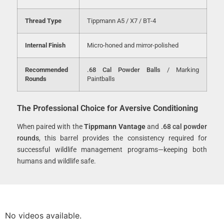
Thread Type
Tippmann A5 / X7 / BT-4
Internal Finish
Micro-honed and mirror-polished
Recommended
.68 Cal Powder Balls
/ Marking
Rounds
Paintballs
The Professional Choice for Aversive Conditioning
When paired with the
Tippmann Vantage
and
.68 cal powder
rounds
, this barrel provides the consistency required for
successful wildlife management programs—keeping both
humans and wildlife safe.
No videos available.