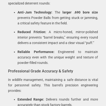
specialized deterrent rounds:
Anti-Jam Technology:
The
larger .690 bore size
prevents Powder Balls from getting stuck or jamming,
a critical safety feature in the field.
Reduced Friction:
A micro-honed, mirror-polished
interior prevents “barrel breaks,” ensuring every round
delivers a consistent impact and a clear visual “puff.”
Reliable Performance:
Engineered to maintain
accuracy even with the unique weight and texture of
powder-filled rounds.
Professional Grade Accuracy & Safety
In wildlife management, maintaining a safe distance is vital
for personnel safety. This barrel’s precision engineering
provides:
Extended Range:
Delivers rounds further and more
accurately than stock factory barrels.