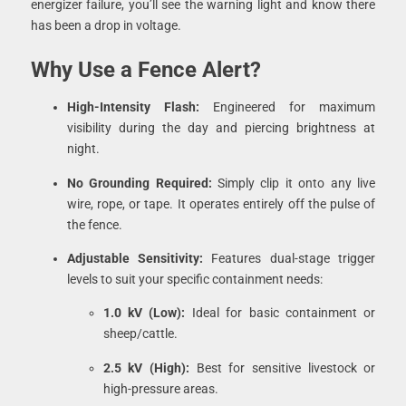
energizer failure, you’ll see the warning light and know there
has been a drop in voltage.
Why Use a Fence Alert?
High-Intensity Flash:
Engineered for maximum
visibility during the day and piercing brightness at
night.
No Grounding Required:
Simply clip it onto any live
wire, rope, or tape. It operates entirely off the pulse of
the fence.
Adjustable Sensitivity:
Features dual-stage trigger
levels to suit your specific containment needs:
1.0 kV (Low):
Ideal for basic containment or
sheep/cattle.
2.5 kV (High):
Best for sensitive livestock or
high-pressure areas.