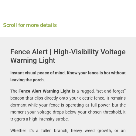
Scroll for more details
Fence Alert | High-Visibility Voltage
Warning Light
Instant visual peace of mind. Know your fence is hot without
leaving the porch.
The
Fence Alert Warning Light
is a rugged, “set-and-forget”
beacon that clips directly onto your electric fence. It remains
dormant while your fence is operating at full power, but the
moment your voltage drops below your chosen threshold, it
triggers a high-intensity strobe.
Whether it’s a fallen branch, heavy weed growth, or an