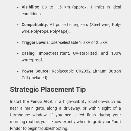
Visibility:
Up to 1.5 km (approx. 1 mile) in ideal
conditions.
Compatibility:
All pulsed energizers (Steel wire, Poly-
wire, Poly-rope, Poly-tape).
Trigger Levels:
User-selectable 1.0 kV or 2.5 kV.
Casing:
Impact-resistant, UV-stabilized, and 100%
waterproof.
Power Source:
Replaceable CR2032 Lithium Button
Cell (Included).
Strategic Placement Tip
Install the
Fence Alert
in a high-visibility location—such as
near a main gate, along a driveway, or within sight of a
farmhouse window. If you see a red flash during your
morning routine, you’ll know exactly when to grab your
Fault
Finder
to begin troubleshooting.