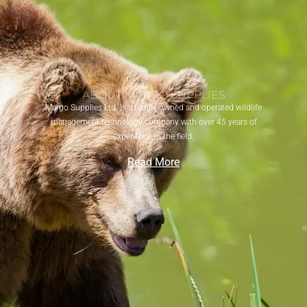
ABOUT MARGO SUPPLIES
Margo Supplies Ltd. is a family-owned and operated wildlife
management technology company with over 45 years of
experience in the field.
Read More