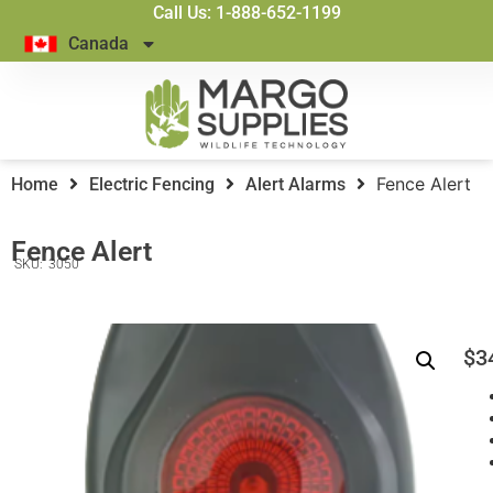
Call Us: 1-888-652-1199
Canada
Fence Alert
Home
Electric Fencing
Alert Alarms
Fence Alert
SKU:
3050
$
3