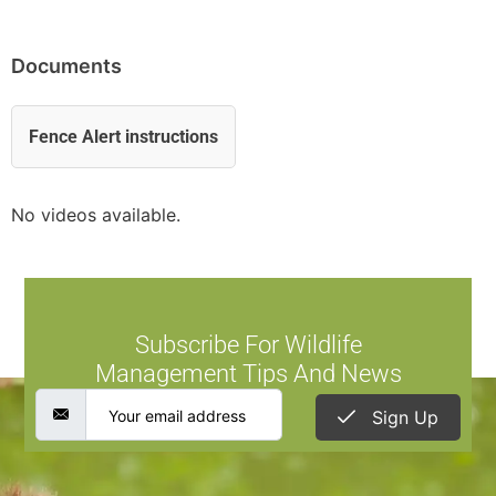
Documents
Fence Alert instructions
No videos available.
Subscribe For Wildlife
Management Tips And News
Sign Up