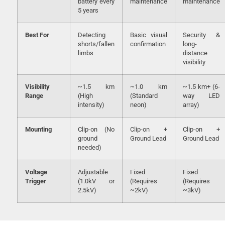
battery every
maintenance
maintenance
5 years
Best For
Detecting
Basic visual
Security &
shorts/fallen
confirmation
long-
limbs
distance
visibility
Visibility
~1.5 km
~1.0 km
~1.5 km+ (6-
Range
(High
(Standard
way LED
intensity)
neon)
array)
Mounting
Clip-on (No
Clip-on +
Clip-on +
ground
Ground Lead
Ground Lead
needed)
Voltage
Adjustable
Fixed
Fixed
Trigger
(1.0kV or
(Requires
(Requires
2.5kV)
~2kV)
~3kV)