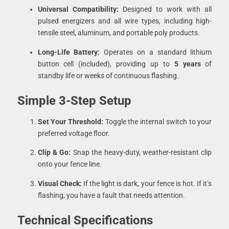
Universal Compatibility:
Designed to work with all
pulsed energizers and all wire types, including high-
tensile steel, aluminum, and portable poly products.
Long-Life Battery:
Operates on a standard lithium
button cell (included), providing up to
5 years
of
standby life or weeks of continuous flashing.
Simple 3-Step Setup
Set Your Threshold:
Toggle the internal switch to your
preferred voltage floor.
Clip & Go:
Snap the heavy-duty, weather-resistant clip
onto your fence line.
Visual Check:
If the light is dark, your fence is hot. If it’s
flashing, you have a fault that needs attention.
Technical Specifications