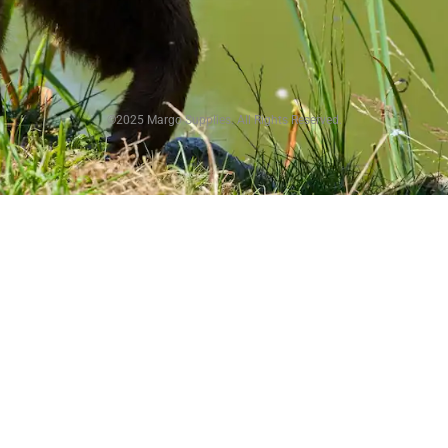
©2025 Margo Supplies. All Rights Reserved.