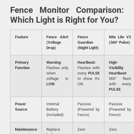
Fence Monitor Comparison:
Which Light is Right for You?
Feature
Fence Alert
Fence
Nite Lite V2
(Voltage
Guardian
(360° Pulse)
Drop)
(Night Light)
Primary
Warning:
Heartbeat:
High-
Function
Flashes only
Flashes with
Visibility
when
every
PULSE
Heartbeat:
voltage is
to show it’s
360° flash
LOW
.
ON.
with every
PULSE
.
Power
Internal
Passive
Passive
Source
Battery
(Powered by
(Powered by
(Included)
Fence)
Fence)
Maintenance
Replace
Zero
Zero