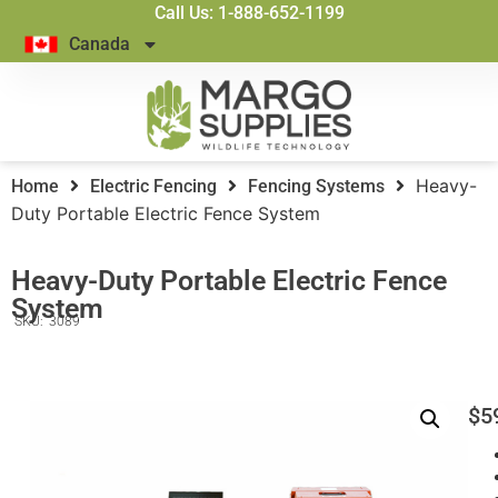
Call Us: 1-888-652-1199
Canada
Heavy-
Home
Electric Fencing
Fencing Systems
Duty Portable Electric Fence System
Heavy-Duty Portable Electric Fence
System
SKU:
3089
$
5