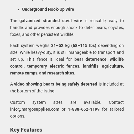
Underground Hook-Up Wire
The
galvanized stranded steel wire
is reusable, easy to
handle, and provides enough shock to deter bears, coyotes,
foxes, and other persistent wildlife.
Each system weighs
31–52 kg (68–115 lbs)
depending on
size. While heavy-duty, it is still manageable to transport and
set up. This fence is ideal for
bear deterrence, wildlife
control, temporary electric fences, landfills, agriculture,
remote camps, and research sites
.
A
video showing bears being safely deterred
is included at
the bottom of the listing.
Custom system sizes are available. Contact
info@margosupplies.com
or
1-888-652-1199
for tailored
options.
Key Features