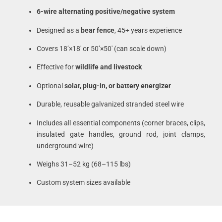
6-wire alternating positive/negative system
Designed as a
bear fence
, 45+ years experience
Covers 18’×18′ or 50’×50′ (can scale down)
Effective for
wildlife and livestock
Optional
solar, plug-in, or battery energizer
Durable, reusable galvanized stranded steel wire
Includes all essential components (corner braces, clips,
insulated gate handles, ground rod, joint clamps,
underground wire)
Weighs 31–52 kg (68–115 lbs)
Custom system sizes available