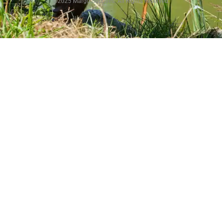
©2025 Margo Supplies. All Rights Reserved.