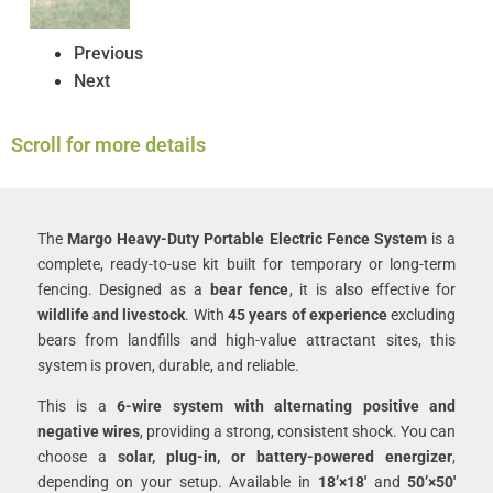
Previous
Next
Scroll for more details
The
Margo Heavy-Duty Portable Electric Fence System
is a
complete, ready-to-use kit built for temporary or long-term
fencing. Designed as a
bear fence
, it is also effective for
wildlife and livestock
. With
45 years of experience
excluding
bears from landfills and high-value attractant sites, this
system is proven, durable, and reliable.
This is a
6-wire system with alternating positive and
negative wires
, providing a strong, consistent shock. You can
choose a
solar, plug-in, or battery-powered energizer
,
depending on your setup. Available in
18’×18′
and
50’×50′