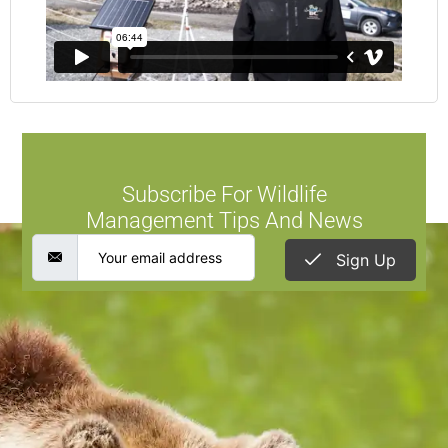
Subscribe For Wildlife
Management Tips And News
Sign Up