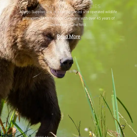
ABOUT MARGO SUPPLIES
Margo Supplies Ltd. is a family-owned and operated wildlife
management technology company with over 45 years of
experience in the field.
Read More