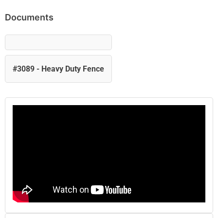
Documents
#3089 - Heavy Duty Fence