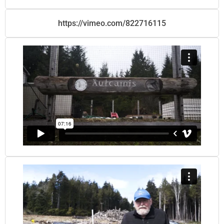
https://vimeo.com/822716115