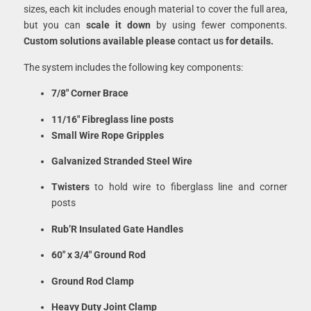
sizes, each kit includes enough material to cover the full area,
but you can
scale it down
by using fewer components.
Custom solutions available please
contact us
for details.
The system includes the following key components:
7/8″ Corner Brace
11/16″ Fibreglass line posts
Small Wire Rope Gripples
Galvanized Stranded Steel Wire
Twisters
to hold wire to fiberglass line and corner
posts
Rub’R Insulated Gate Handles
60″ x 3/4″ Ground Rod
Ground Rod Clamp
Heavy Duty Joint Clamp