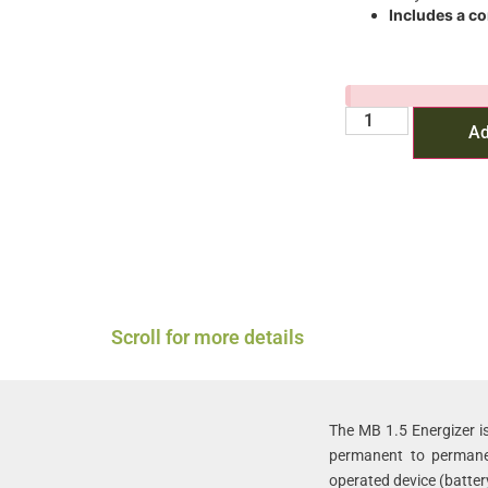
Includes a c
Ad
Scroll for more details
The MB 1.5 Energizer is
permanent to permanen
operated device (batter