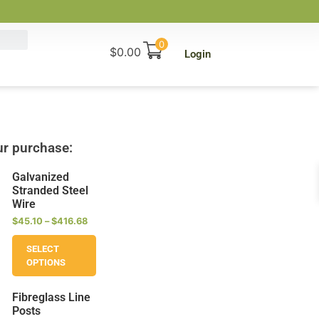
0
$
0.00
Login
r purchase:
Galvanized
Stranded Steel
Wire
$
45.10
–
$
416.68
SELECT
OPTIONS
Fibreglass Line
Posts