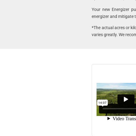
Your new Energizer p
energizer and mitigate t
*The actual acres or ki
varies greatly. We reco