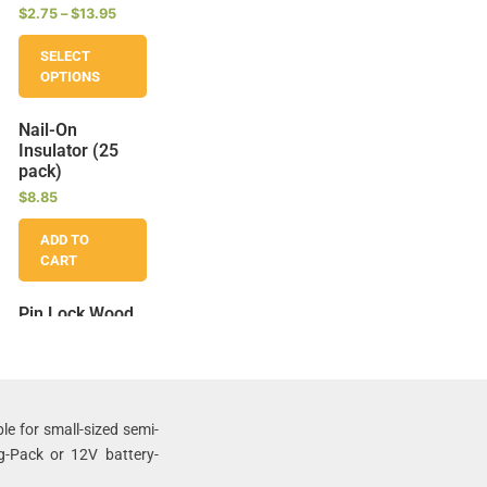
$
2.75
–
$
13.95
SELECT
OPTIONS
Nail-On
Insulator (25
pack)
$
8.85
ADD TO
CART
Pin Lock Wood
Post Insulators
(25 pack)
$
13.95
ADD TO
le for small-sized semi-
CART
g-Pack or 12V battery-