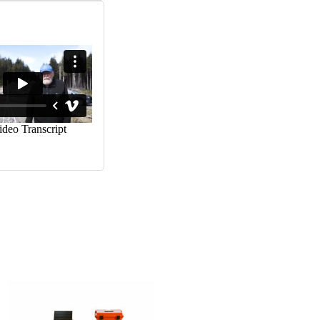
CART
MB 3 Energizer
$
405.00
ADD TO
CART