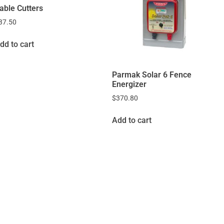
able Cutters
37.50
dd to cart
Parmak Solar 6 Fence
Energizer
$
370.80
Add to cart