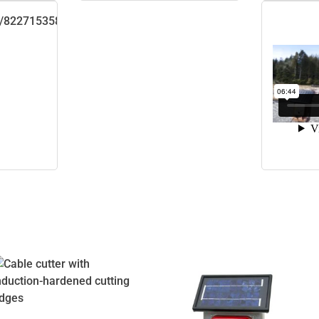
m/822715358