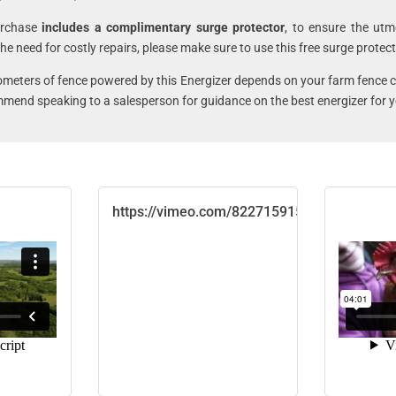
urchase
includes a complimentary surge protector
, to ensure the utm
he need for costly repairs, please make sure to use this free surge protect
lometers of fence powered by this Energizer depends on your farm fence 
mmend speaking to a salesperson for guidance on the best energizer for y
https://vimeo.com/822715915