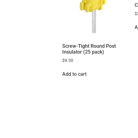
C
$
A
Screw-Tight Round Post
Insulator (25 pack)
$
9.30
Add to cart