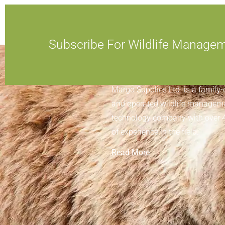
Subscribe For Wildlife Manage
ABOUT MARGO SUPPLIES
Margo Supplies Ltd. is a family
and operated wildlife managem
technology company with over 
of experience in the field.
Read More