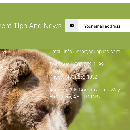
ment Tips And News
CONTACT INFORMATION
Email: info@margosupplies.com
-owned
ent
Toll Free: 1-888-652-1199
45 years
Phone: (403) 652-1932
Address: 206 Gordon Jones Way,
High River, AB T1V 1M5