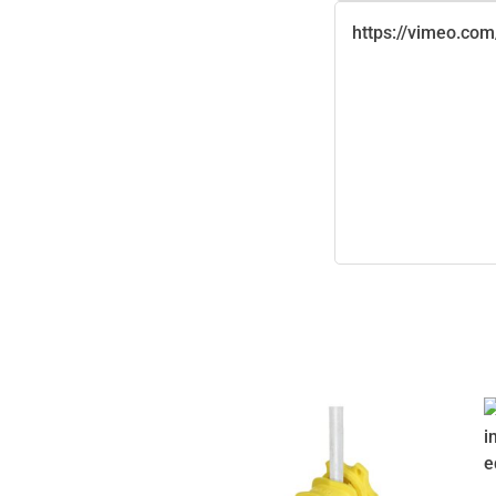
https://vimeo.co