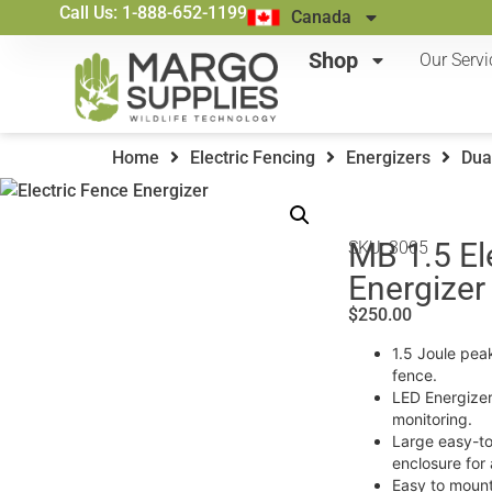
Call Us: 1-888-652-1199
Canada
Shop
Our Servi
Home
Electric Fencing
Energizers
Dua
MB 1.5 El
SKU: 3005
Energizer
$
250.00
1.5 Joule pea
fence.
LED Energizer
monitoring.
Large easy-to
enclosure for 
Easy to mount