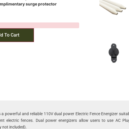
omplimentary surge protector
d To Cart
 a powerful and reliable 110V dual power Electric Fence Energizer suitab
t electric fences. Dual power energizers allow users to use AC Plu
y not included).