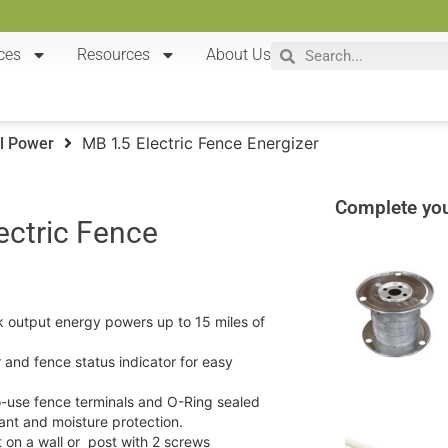
ces
Resources
About Us
MB 1.5 Electric Fence Energizer
l Power
Complete you
ectric Fence
k output energy powers up to 15 miles of
 and fence status indicator for easy
-use fence terminals and O-Ring sealed
ant and moisture protection.
 on a wall or post with 2 screws