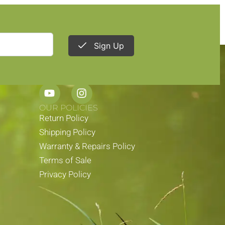
Sign Up
STAY CONNECTED
OUR POLICIES
Return Policy
Shipping Policy
Warranty & Repairs Policy
Terms of Sale
Privacy Policy