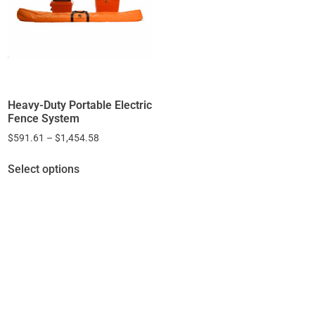
Heavy-Duty Portable Electric
Fence System
$
591.61
–
$
1,454.58
Select options