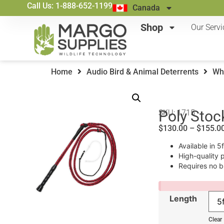
Call Us: 1-888-652-1199
Canada
Shop
Our Servi
Home
Audio Bird & Animal Deterrents
Wh
Poly Stoc
SKU: 1715
$
130.00
–
$
155.0
Available in 5
High-quality 
Requires no b
Length
Clear