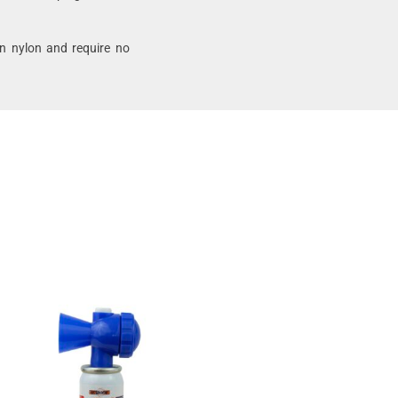
SELECT
OPTIONS
n nylon and require no
Margo Avian
Alarm – 2
Speaker Sonic
Bird Deterrent
$
448.60
–
$
671.27
SELECT
OPTIONS