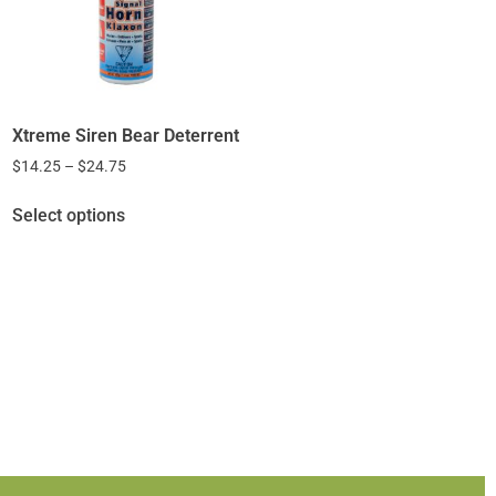
Xtreme Siren Bear Deterrent
$
14.25
–
$
24.75
Select options