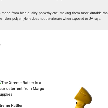
s made from high-quality polyethylene, making them more durable tha
ike nylon, polyethylene does not deteriorate when exposed to UV rays.
.
treme Rattler