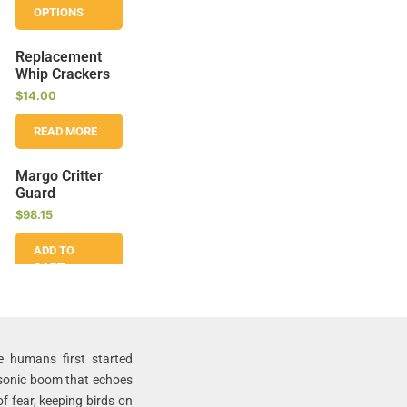
OPTIONS
Replacement
Whip Crackers
$
14.00
READ MORE
Margo Critter
Guard
$
98.15
ADD TO
CART
Margo Avian
Alarm – 4
Speaker Sonic
e humans first started
Bird Deterrent
 sonic boom that echoes
$
649.10
–
$
886.31
f fear, keeping birds on