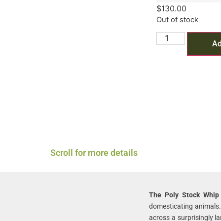
$
130.00
Out of stock
Ad
Scroll for more details
The Poly Stock Whip
domesticating animals.
across a surprisingly l