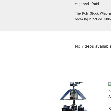
edge and afraid.
The Poly Stock Whip i
breaking in period. Unl
No videos available
X