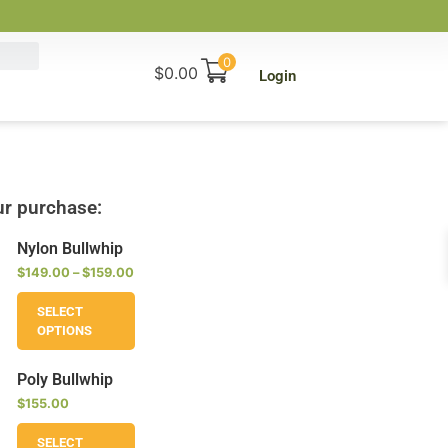
0
$
0.00
Login
r purchase:
Nylon Bullwhip
$
149.00
–
$
159.00
SELECT
OPTIONS
Poly Bullwhip
$
155.00
SELECT