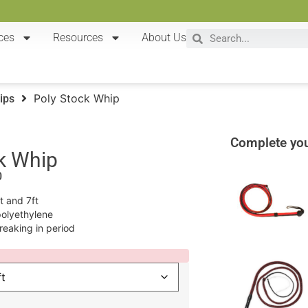
ces
Resources
About Us
Poly Stock Whip
ips
Complete you
k Whip
0
ft and 7ft
polyethylene
reaking in period