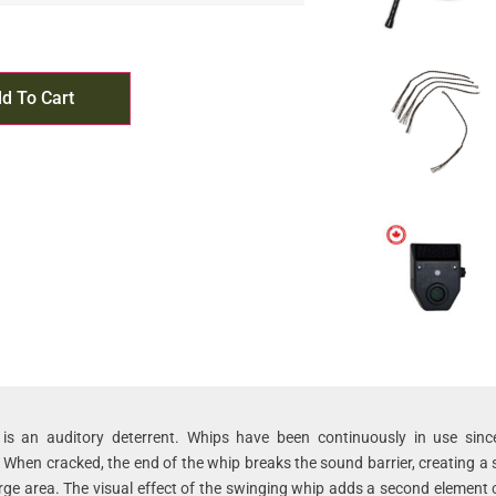
d To Cart
is an auditory deterrent. Whips have been continuously in use sinc
 When cracked, the end of the whip breaks the sound barrier, creating a
arge area. The visual effect of the swinging whip adds a second element o