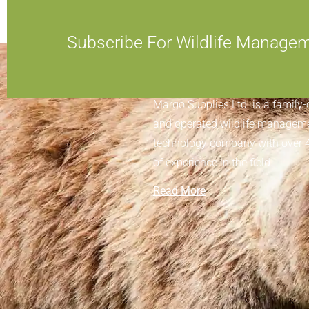
Subscribe For Wildlife Manage
ABOUT MARGO SUPPLIES
Margo Supplies Ltd. is a family
and operated wildlife managem
technology company with over 
of experience in the field.
Read More