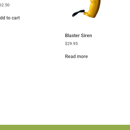
62.50
dd to cart
Blaster Siren
$
29.95
Read more