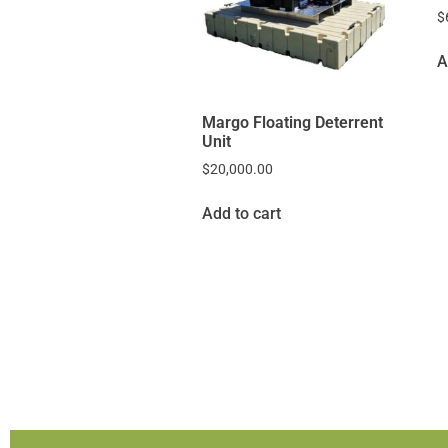
$
A
Margo Floating Deterrent
Unit
$
20,000.00
Add to cart