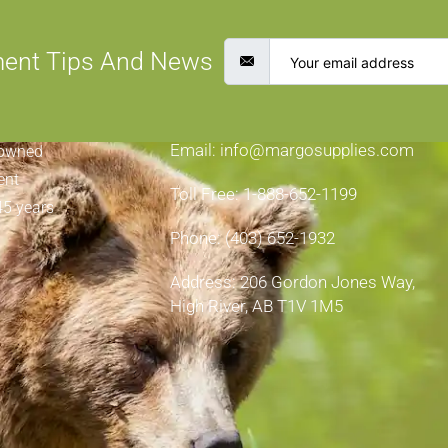
ment Tips And News
CONTACT INFORMATION
Email: info@margosupplies.com
-owned
ent
Toll Free: 1-888-652-1199
45 years
Phone: (403) 652-1932
Address: 206 Gordon Jones Way,
High River, AB T1V 1M5