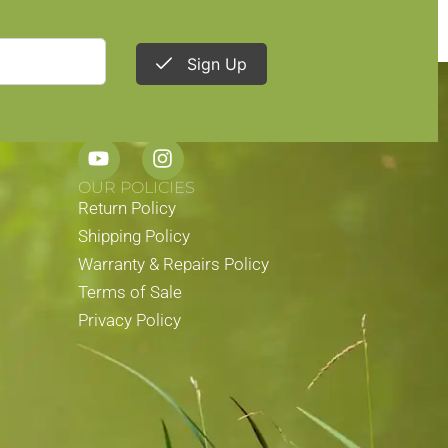
Sign Up
STAY CONNECTED
OUR POLICIES
Return Policy
Shipping Policy
Warranty & Repairs Policy
Terms of Sale
Privacy Policy