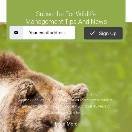
Subscribe For Wildlife
Management Tips And News
Sign Up
ABOUT MARGO SUPPLIES
Margo Supplies Ltd. is a family-owned and operated wildlife
management technology company with over 45 years of
experience in the field.
Read More