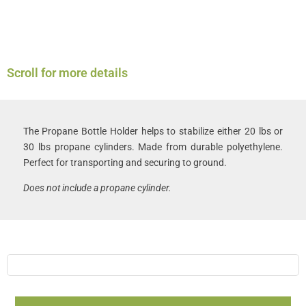
Scroll for more details
The Propane Bottle Holder helps to stabilize either 20 lbs or
30 lbs propane cylinders. Made from durable polyethylene.
Perfect for transporting and securing to ground.
Does not include a propane cylinder.