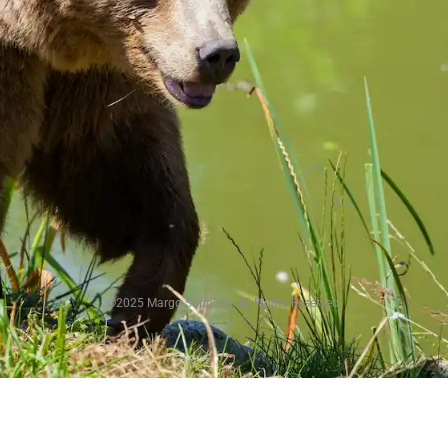
©2025 Margo Supplies. All Rights Reserved.