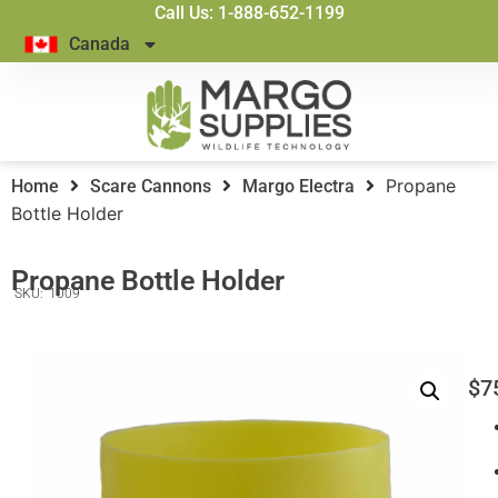
Call Us: 1-888-652-1199
Canada
Propane
Home
Scare Cannons
Margo Electra
Bottle Holder
Propane Bottle Holder
SKU:
1009
$
7