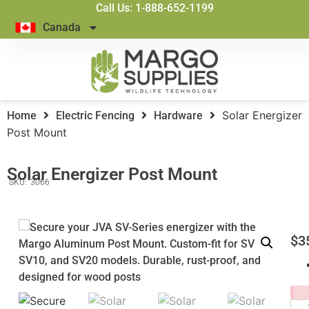
Call Us: 1-888-652-1199
Canada
Solar Energizer
Home
Electric Fencing
Hardware
Post Mount
Solar Energizer Post Mount
SKU:
3066
$
3