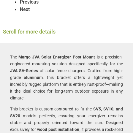
Previous
Next
Scroll for more details
The
Margo JVA Solar Energizer Post Mount
is a precision-
engineered mounting solution designed specifically for the
JVA SV-Series
of solar fence chargers. Crafted from high-
grade
aluminum
, this bracket offers a lightweight yet
incredibly rugged platform that is entirely rust-proof—making
it the ideal choice for long-term outdoor exposure in any
climate.
This bracket is custom-contoured to fit the
SV5, SV10, and
SV20
models perfectly, ensuring your energizer remains
stable and properly oriented toward the sun. Designed
exclusively for
wood post installation
, it provides a rock-solid