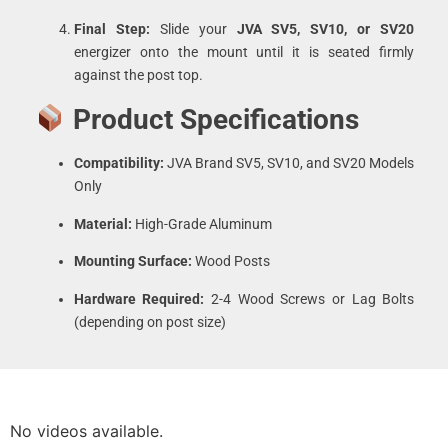
Final Step:
Slide your
JVA SV5, SV10, or SV20
energizer onto the mount until it is seated firmly
against the post top.
Product Specifications
Compatibility:
JVA Brand SV5, SV10, and SV20 Models
Only
Material:
High-Grade Aluminum
Mounting Surface:
Wood Posts
Hardware Required:
2-4 Wood Screws or Lag Bolts
(depending on post size)
No videos available.