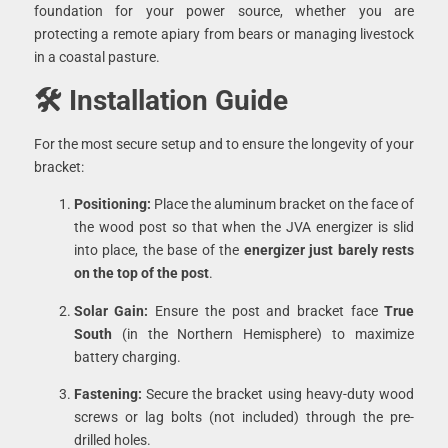
foundation for your power source, whether you are
protecting a remote apiary from bears or managing livestock
in a coastal pasture.
🛠 Installation Guide
For the most secure setup and to ensure the longevity of your
bracket:
Positioning:
Place the aluminum bracket on the face of
the wood post so that when the JVA energizer is slid
into place, the base of the
energizer just barely rests
on the top of the post
.
Solar Gain:
Ensure the post and bracket face
True
South
(in the Northern Hemisphere) to maximize
battery charging.
Fastening:
Secure the bracket using heavy-duty wood
screws or lag bolts (not included) through the pre-
drilled holes.