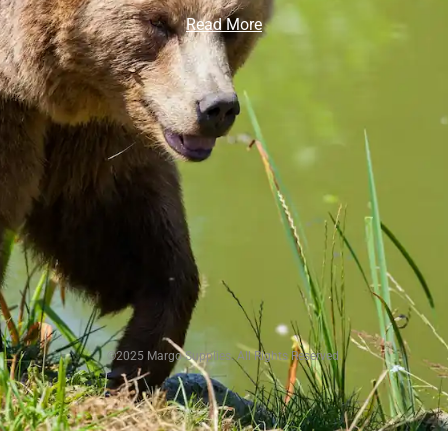
Read More
©2025 Margo Supplies. All Rights Reserved.