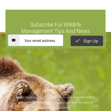
Subscribe For Wildlife
Management Tips And News
Sign Up
ABOUT MARGO SUPPLIES
Margo Supplies Ltd. is a family-owned and operated wildlife
management technology company with over 45 years of
experience in the field.