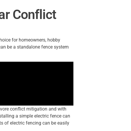
r Conflict
 choice for homeowners, hobby
 can be a standalone fence system
vore conflict mitigation and with
stalling a simple electric fence can
 of electric fencing can be easily