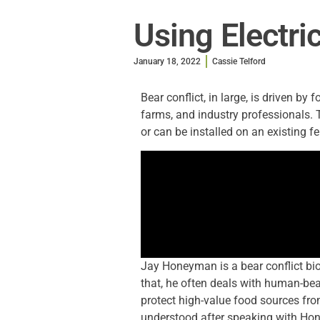
Using Electri
January 18, 2022
Cassie Telford
Bear conflict, in large, is driven by 
farms, and industry professionals. 
or can be installed on an existing f
Jay Honeyman is a bear conflict biol
that, he often deals with human-bear
protect high-value food sources fro
understood after speaking with Ho