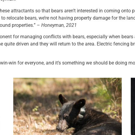
hese attractants so that bears aren’t interested in coming onto p
g to relocate bears, we’re not having property damage for the lan
round properties.” –
Honeyman, 2021
ponent for managing conflicts with bears, especially when bears
quite driven and they will return to the area. Electric fencing br
a win-win for everyone, and it’s something we should be doing mo