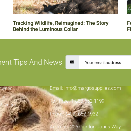
Tracking Wildlife, Reimagined: The Story
F
Behind the Luminous Collar
F
ment Tips And News
CONTACT INFORMATION
Email: info@margosupplies.com
-owned
ent
Toll Free: 1-888-652-1199
45 years
Phone: (403) 652-1932
Address: 206 Gordon Jones Way,