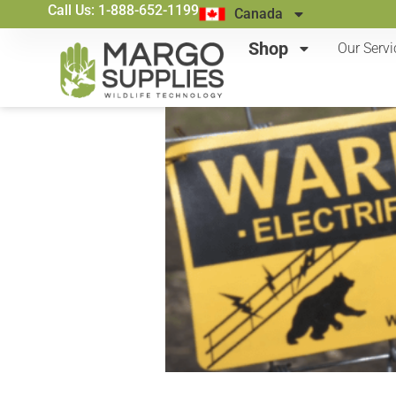
Call Us: 1-888-652-1199
Canada
Shop
Our Servi