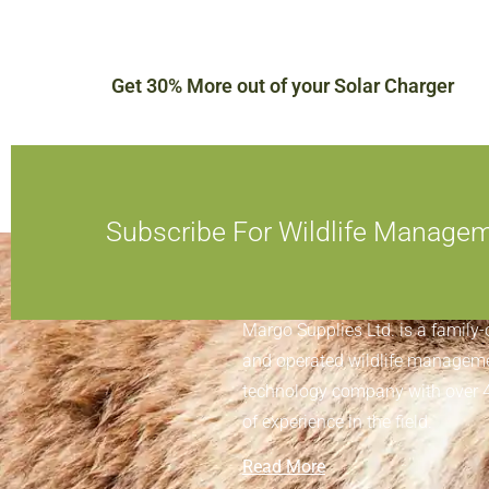
Get 30% More out of your Solar Charger
Subscribe For Wildlife Manage
ABOUT MARGO SUPPLIES
Margo Supplies Ltd. is a family
and operated wildlife managem
technology company with over 
of experience in the field.
Read More