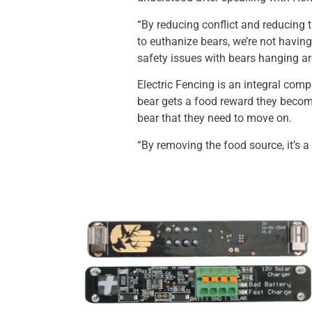
“By reducing conflict and reducing t
to euthanize bears, we’re not havin
safety issues with bears hanging a
Electric Fencing is an integral com
bear gets a food reward they become 
bear that they need to move on.
“By removing the food source, it’s 