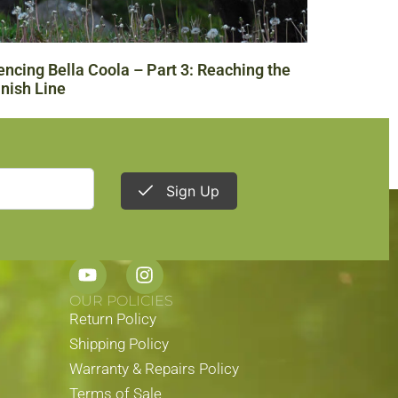
encing Bella Coola – Part 3: Reaching the
inish Line
Sign Up
STAY CONNECTED
OUR POLICIES
Return Policy
Shipping Policy
Warranty & Repairs Policy
Terms of Sale