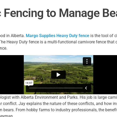
c Fencing to Manage Bea
food in Alberta.
Margo Supplies Heavy Duty fence
is the tool of
The Heavy Duty fence is a multi-functional carnivore fence that
ence.
ogist with Alberta Environment and Parks. His job is large carni
 conflict. Jay explains the nature of these conflicts, and how in
m bears. From hobby farms to industry professionals, the benefits
neyman.