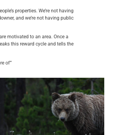
eople’s properties. We’re not having
downer, and we’re not having public
 are motivated to an area. Once a
eaks this reward cycle and tells the
re of”