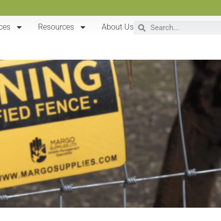
ces
Resources
About Us