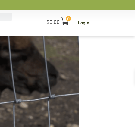
0
$
0.00
Login